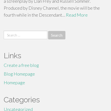
a screenplay by Dan Frey and Russell Sommer.
Produced by Disney Channel, the movie will be the
fourth while in the Descendant…
Read More
Search
for:
Links
Create a free blog
Blog Homepage
Homepage
Categories
Uncategorized