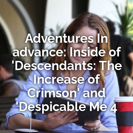
Adventures In
advance: Inside of
'Descendants: The
Increase of
Crimson' and
'Despicable Me 4