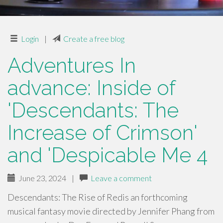
Login
|
Create a free blog
Adventures In
advance: Inside of
'Descendants: The
Increase of Crimson'
and 'Despicable Me 4
June 23, 2024
|
Leave a comment
Descendants: The Rise of Redis an forthcoming
musical fantasy movie directed by Jennifer Phang from